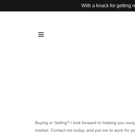
With a knack for getting 
Buying or Selling? I look forward to helping you navi
market. Contact me today, and put me to work for y