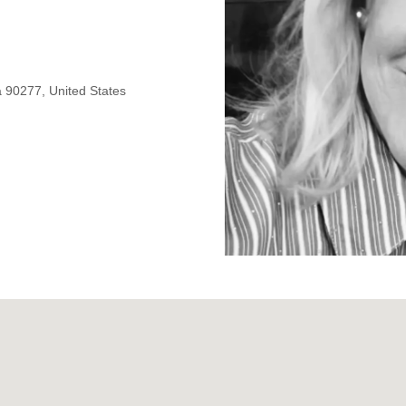
 90277, United States