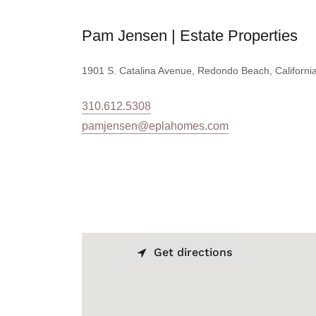
Pam Jensen | Estate Properties
1901 S. Catalina Avenue, Redondo Beach, California
310.612.5308
pamjensen@eplahomes.com
Get directions