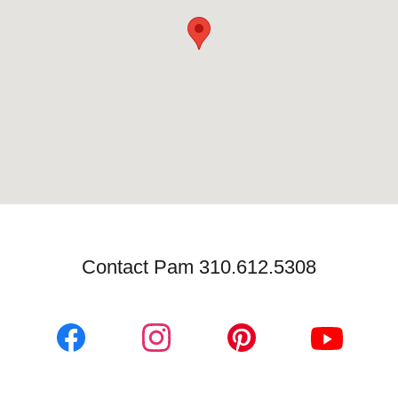
Contact Pam 310.612.5308