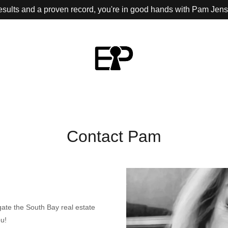
results and a proven record, you're in good hands with Pam Jen
Contact Pam
gate the South Bay real estate
ou!