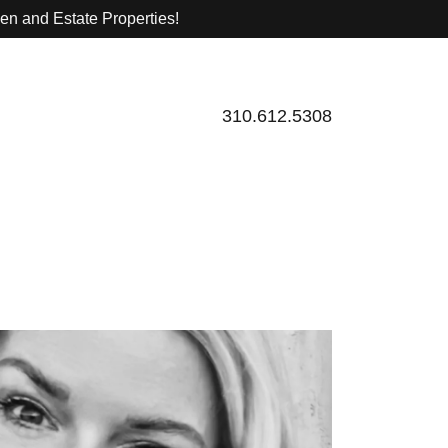
sen and Estate Properties!
310.612.5308